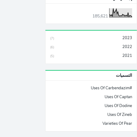
185,621
2023
(7)
2022
(6)
2021
(5)
التسميات
#Uses Of Carbendazim
Uses Of Captan
Uses Of Dodine
Uses Of Zineb
Varieties Of Pear