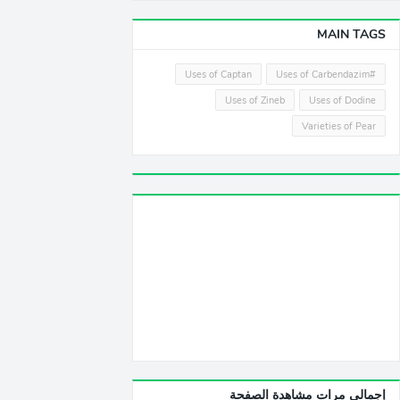
MAIN TAGS
Uses of Captan
#Uses of Carbendazim
Uses of Zineb
Uses of Dodine
Varieties of Pear
إجمالي مرات مشاهدة الصفحة