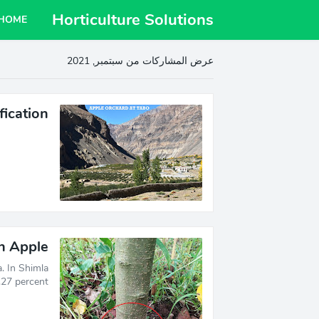
Horticulture Solutions
HOME
عرض المشاركات من سبتمبر, 2021
fication
in Apple
. In Shimla
27 percent …