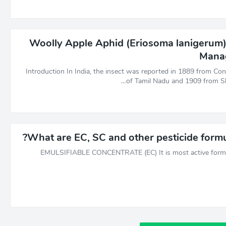
Woolly Apple Aphid (Eriosoma lanigerum) 
Mana
Introduction In India, the insect was reported in 1889 from Cono
of Tamil Nadu and 1909 from Shi
What are EC, SC and other pesticide formu
EMULSIFIABLE CONCENTRATE (EC) It is most active form 