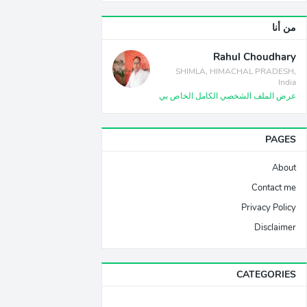
من أنا
Rahul Choudhary
SHIMLA, HIMACHAL PRADESH,
India
عرض الملف الشخصي الكامل الخاص بي
PAGES
About
Contact me
Privacy Policy
Disclaimer
CATEGORIES