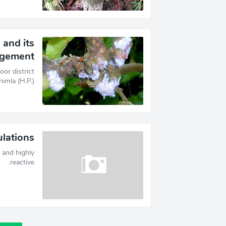
and its
gement
or district
mla (H.P.)…
lations?
and highly
reactive.