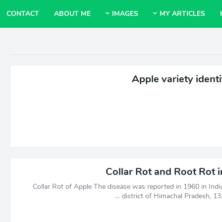
CONTACT
ABOUT ME
IMAGES
MY ARTICLES
Apple variety identi
Collar Rot and Root Rot 
Collar Rot of Apple The disease was reported in 1960 in India
district of Himachal Pradesh, 13.