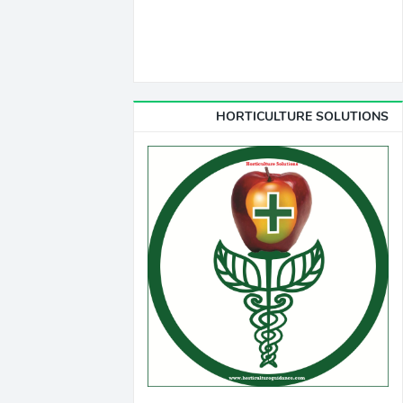
HORTICULTURE SOLUTIONS