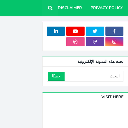
DISCLAIMER
PRIVACY POLICY
بحث هذه المدونة الإلكترونية
VISIT HERE