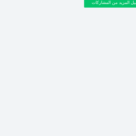
تحميل المزيد من المشار