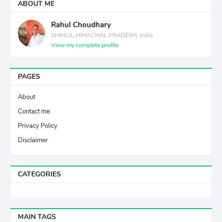
ABOUT ME
Rahul Choudhary
SHIMLA, HIMACHAL PRADESH, India
View my complete profile
PAGES
About
Contact me
Privacy Policy
Disclaimer
CATEGORIES
MAIN TAGS