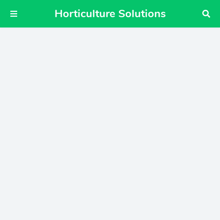
Horticulture Solutions