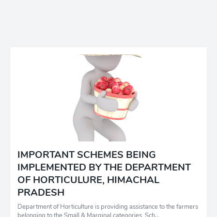
IMPORTANT SCHEMES BEING
IMPLEMENTED BY THE DEPARTMENT
OF HORTICULURE, HIMACHAL
PRADESH
Department of Horticulture is providing assistance to the farmers
belonging to the Small & Marginal categories, Sch…