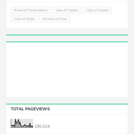
#Uses of Carbendazim
Uses of Captan
Uses of Dodine
Uses of Zineb
Varieties of Pear
TOTAL PAGEVIEWS
185,524