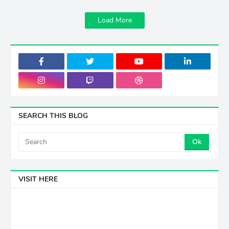
Load More
SEARCH THIS BLOG
VISIT HERE