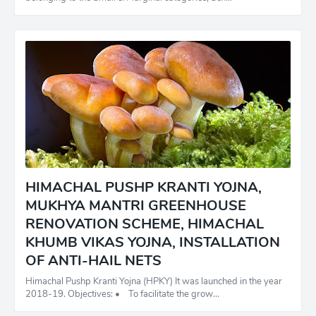
HIMACHAL PUSHP KRANTI YOJNA,
MUKHYA MANTRI GREENHOUSE
RENOVATION SCHEME, HIMACHAL
KHUMB VIKAS YOJNA, INSTALLATION
OF ANTI-HAIL NETS
Himachal Pushp Kranti Yojna (HPKY) It was launched in the year
2018-19. Objectives: • To facilitate the grow…