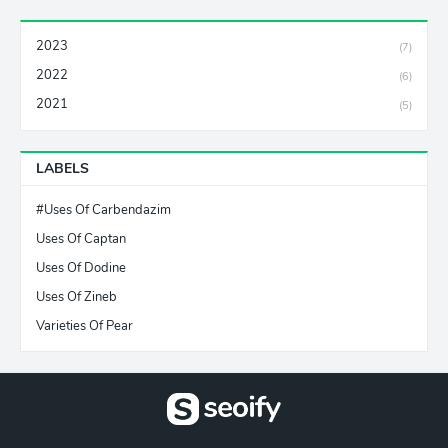
2023
(7)
2022
(6)
2021
(5)
LABELS
#Uses Of Carbendazim
Uses Of Captan
Uses Of Dodine
Uses Of Zineb
Varieties Of Pear