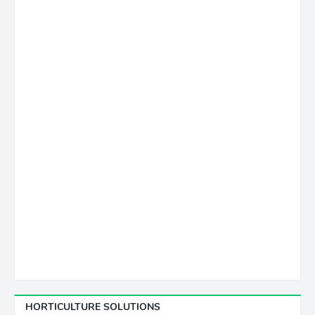
HORTICULTURE SOLUTIONS